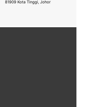
81909 Kota Tinggi, Johor