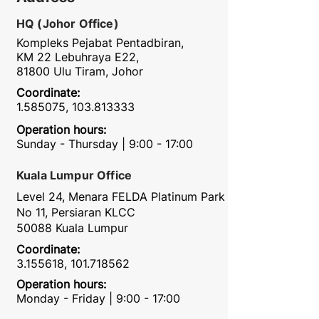
HQ (Johor Office)
Kompleks Pejabat Pentadbiran,
KM 22 Lebuhraya E22,
81800 Ulu Tiram, Johor
Coordinate:
1.585075
,
103.813333
Operation hours:
Sunday - Thursday | 9:00 - 17:00
Kuala Lumpur Office
Level 24, Menara FELDA Platinum Park
No 11, Persiaran KLCC
50088 Kuala Lumpur
Coordinate:
3.155618
,
101.718562
Operation hours:
Monday - Friday | 9:00 - 17:00