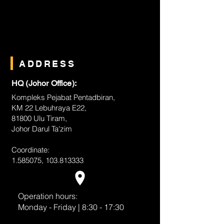
ADDRESS
HQ (Johor Office):
Kompleks Pejabat Pentadbiran,
KM 22 Lebuhraya E22,
81800 Ulu Tiram,
Johor Darul Ta'zim
Coordinate:
1.585075
,
103.813333
Operation hours:
Monday - Friday | 8:30 - 17:30