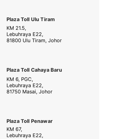
Plaza Toll Ulu Tiram
KM 21.5,
Lebuhraya E22,
81800 Ulu Tiram, Johor
Plaza Toll Cahaya Baru
KM 6, PGC,
Lebuhraya E22,
81750 Masai, Johor
Plaza Toll Penawar
KM 67,
Lebuhraya E22,