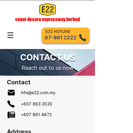
senai-desaru expressway berhad
E22 HOTLINE
07-861 2222
CONTACT US
Reach out to us now
Contact
info@e22.com.my
+607 863 2020
+607 861 4872
Address