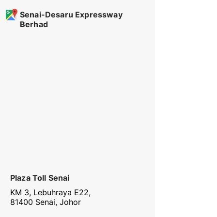
Senai-Desaru Expressway
Berhad
Plaza Toll Senai
KM 3, Lebuhraya E22,
81400 Senai, Johor