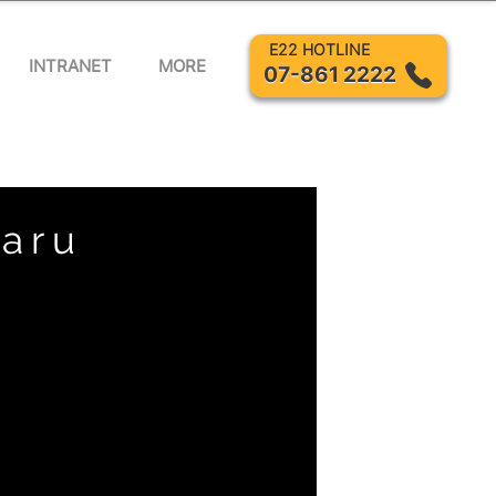
E22 HOTLINE
INTRANET
MORE
07-861 2222
Baru