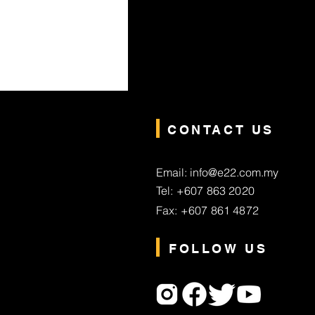
CONTACT US
Email: info@e22.com.my
Tel: +607 863 2020
Fax: +607 861 4872
FOLLOW US