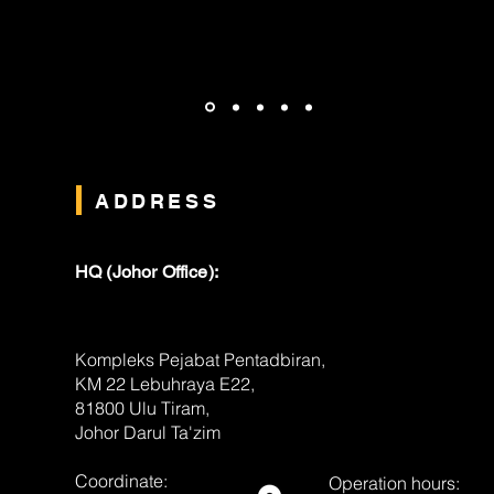
ADDRESS
HQ (Johor Office):
Kompleks Pejabat Pentadbiran,
KM 22 Lebuhraya E22,
81800 Ulu Tiram,
Johor Darul Ta'zim
Coordinate:
Operation hours: