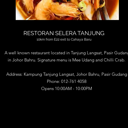
RESTORAN SELERA TANJUNG
10km from E22 exit to Cahaya Baru
A well known restaurant located in Tanjung Langsat, Pasir Gudan
in Johor Bahru. Signature menu is Mee Udang and Chilli Crab​.
Address
: Kampung Tanjung Langsat, Johor Bahru, Pasir Gudang
Phone
:
012-761 4058
Opens 10:00AM - 10:00PM