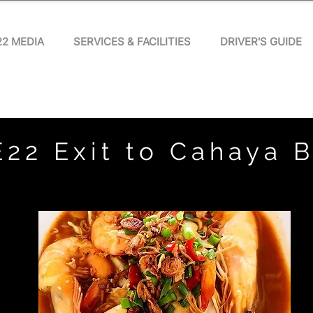
22 MEDIA
SERVICES & FACILITIES
DRIVER'S GUIDE
E22 Exit to Cahaya 