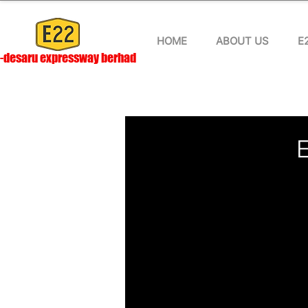
HOME
ABOUT US
E
-desaru expressway berhad